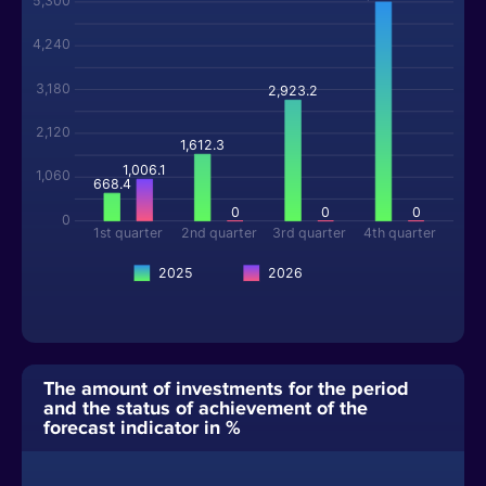
5,300
4,240
3,180
2,923.2
2,120
1,612.3
1,006.1
1,060
668.4
0
0
0
0
1st quarter
2nd quarter
3rd quarter
4th quarter
2025
2026
The amount of investments for the period
and the status of achievement of the
forecast indicator in %