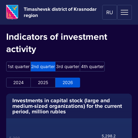
Timashevsk district of Krasnodar
RU
region
Indicators of investment
activity
1st quarter
2nd quarter
3rd quarter
4th quarter
2024
2025
2026
Investments in capital stock (large and
medium-sized organizations) for the current
period, million rubles
5,298.2